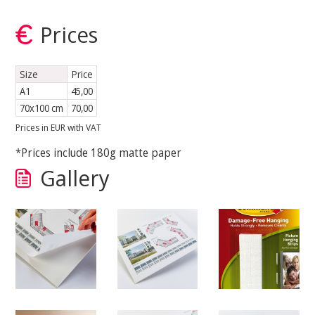
Prices
Size
Price
A1
45,00
70x100 cm
70,00
Prices in EUR with VAT
*Prices include 180g matte paper
Gallery