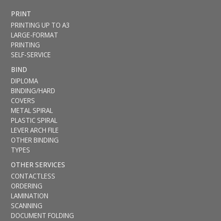
PRINT
PRINTING UP TO A3
LARGE-FORMAT
PRINTING
SELF-SERVICE
BIND
DIPLOMA
BINDING/HARD
COVERS
METAL SPIRAL
PLASTIC SPIRAL
LEVER ARCH FILE
OTHER BINDING
TYPES
OTHER SERVICES
CONTACTLESS
ORDERING
LAMINATION
SCANNING
DOCUMENT FOLDING