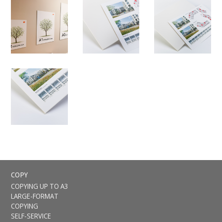
COPY
COPYING UP TO A3
LARGE-FORMAT
COPYING
SELF-SERVICE