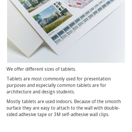
We offer different sizes of tablets.
Tablets are most commonly used for presentation
purposes and especially common tablets are for
architecture and design students.
Mostly tablets are used indoors. Because of the smooth
surface they are easy to attach to the wall with double-
sided adhesive tape or 3M self-adhesive wall clips.