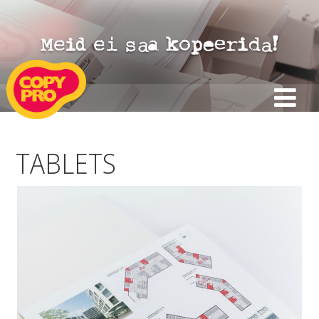
TABLETS