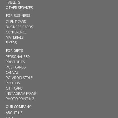
TABLETS
OTHER SERVICES
FOR BUSINESS
CLIENT CARD
BUSINESS CARDS
CONFERENCE
MATERIALS
FLYERS
FOR GIFTS
PERSONALIZED
PRINTOUTS
POSTCARDS
CANVAS
POLAROID STYLE
PHOTOS
GIFT CARD
INSTAGRAM FRAME
PHOTO PRINTING
OUR COMPANY
ABOUT US
MAP