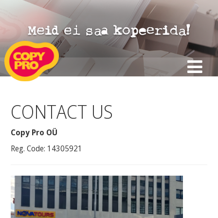
CONTACT US
Copy Pro OÜ
Reg. Code: 14305921