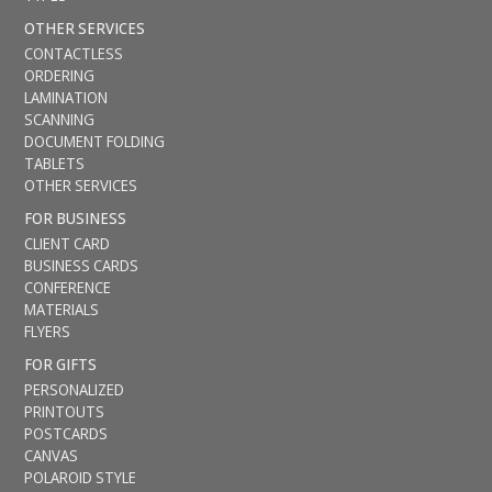
OTHER SERVICES
CONTACTLESS
ORDERING
LAMINATION
SCANNING
DOCUMENT FOLDING
TABLETS
OTHER SERVICES
FOR BUSINESS
CLIENT CARD
BUSINESS CARDS
CONFERENCE
MATERIALS
FLYERS
FOR GIFTS
PERSONALIZED
PRINTOUTS
POSTCARDS
CANVAS
POLAROID STYLE