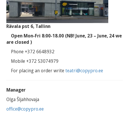
Rävala pst 6, Tallinn
Open Mon-Fri 8:00-18.00 (NB! June, 23 – June, 24 we
are closed )
Phone +372 6648932
Mobile +372 53074979
For placing an order write
teatri@copypro.ee
Manager
Olga Šljahhovaja
office@copypro.ee