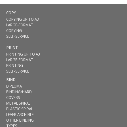
COPY
COPYING UP TO A3
LARGE-FORMAT
COPYING
SELF-SERVICE
PRINT
PRINTING UP TO A3
LARGE-FORMAT
PRINTING
SELF-SERVICE
BIND
DIPLOMA
BINDING/HARD
COVERS
METAL SPIRAL
PLASTIC SPIRAL
LEVER ARCH FILE
OTHER BINDING
TYPES