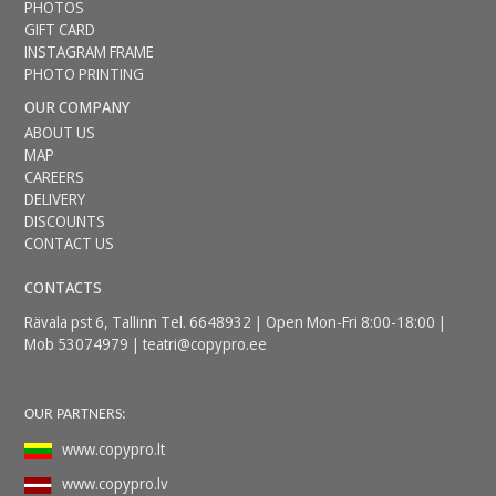
PHOTOS
GIFT CARD
INSTAGRAM FRAME
PHOTO PRINTING
OUR COMPANY
ABOUT US
MAP
CAREERS
DELIVERY
DISCOUNTS
CONTACT US
CONTACTS
Rävala pst 6, Tallinn Tel. 6648932 | Open Mon-Fri 8:00-18:00 |
Mob 53074979 |
teatri@copypro.ee
OUR PARTNERS:
www.copypro.lt
www.copypro.lv