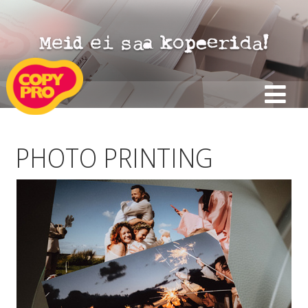
PHOTO PRINTING