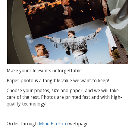
Make your life events unforgettable!
Paper photo is a tangible value we want to keep!
Choose your photos, size and paper, and we will take
care of the rest. Photos are printed fast and with high-
quality technology!
Order through
Minu Elu Foto
webpage.