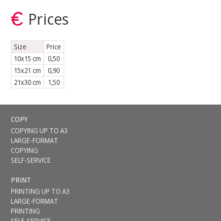
Prices
Size
Price
10x15 cm
0,50
15x21 cm
0,90
21x30 cm
1,50
COPY
COPYING UP TO A3
LARGE-FORMAT
COPYING
SELF-SERVICE
PRINT
PRINTING UP TO A3
LARGE-FORMAT
PRINTING
SELF-SERVICE