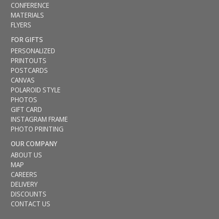
CONFERENCE
MATERIALS
FLYERS
FOR GIFTS
PERSONALIZED
PRINTOUTS
POSTCARDS
CANVAS
POLAROID STYLE
PHOTOS
GIFT CARD
INSTAGRAM FRAME
PHOTO PRINTING
OUR COMPANY
ABOUT US
MAP
CAREERS
DELIVERY
DISCOUNTS
CONTACT US