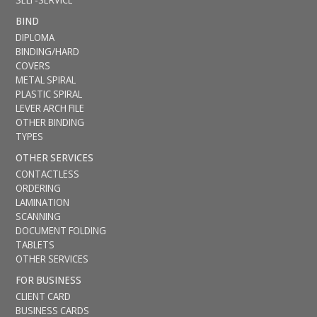
BIND
DIPLOMA
BINDING/HARD
COVERS
METAL SPIRAL
PLASTIC SPIRAL
LEVER ARCH FILE
OTHER BINDING
TYPES
OTHER SERVICES
CONTACTLESS
ORDERING
LAMINATION
SCANNING
DOCUMENT FOLDING
TABLETS
OTHER SERVICES
FOR BUSINESS
CLIENT CARD
BUSINESS CARDS