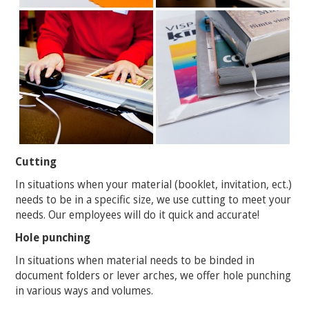
Cutting
In situations when your material (booklet, invitation, ect.)
needs to be in a specific size, we use cutting to meet your
needs. Our employees will do it quick and accurate!
Hole punching
In situations when material needs to be binded in
document folders or lever arches, we offer hole punching
in various ways and volumes.