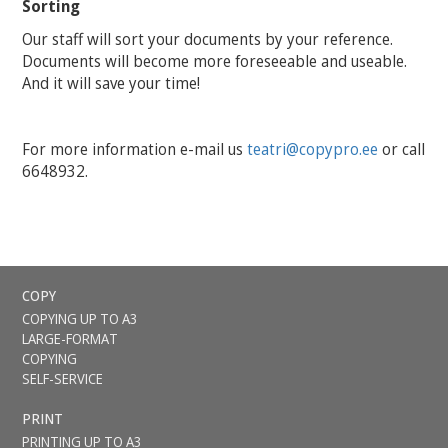
Sorting
Our staff will sort your documents by your reference.
Documents will become more foreseeable and useable.
And it will save your time!
For more information e-mail us
teatri@copypro.
ee
or call
6648932.
COPY
COPYING UP TO A3
LARGE-FORMAT
COPYING
SELF-SERVICE
PRINT
PRINTING UP TO A3