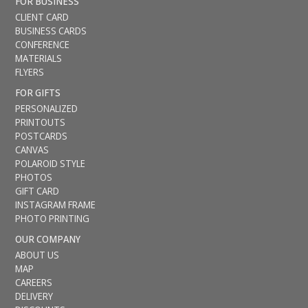
FOR BUSINESS
CLIENT CARD
BUSINESS CARDS
CONFERENCE
MATERIALS
FLYERS
FOR GIFTS
PERSONALIZED
PRINTOUTS
POSTCARDS
CANVAS
POLAROID STYLE
PHOTOS
GIFT CARD
INSTAGRAM FRAME
PHOTO PRINTING
OUR COMPANY
ABOUT US
MAP
CAREERS
DELIVERY