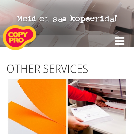
OTHER SERVICES