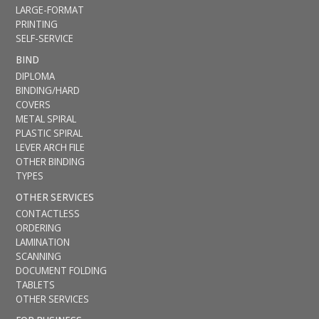
LARGE-FORMAT
PRINTING
SELF-SERVICE
BIND
DIPLOMA
BINDING/HARD
COVERS
METAL SPIRAL
PLASTIC SPIRAL
LEVER ARCH FILE
OTHER BINDING
TYPES
OTHER SERVICES
CONTACTLESS
ORDERING
LAMINATION
SCANNING
DOCUMENT FOLDING
TABLETS
OTHER SERVICES