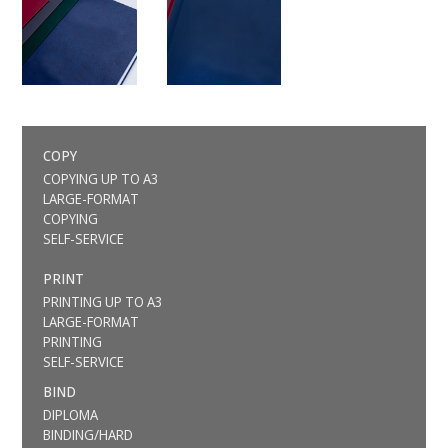
COPY
COPYING UP TO A3
LARGE-FORMAT
COPYING
SELF-SERVICE
PRINT
PRINTING UP TO A3
LARGE-FORMAT
PRINTING
SELF-SERVICE
BIND
DIPLOMA
BINDING/HARD