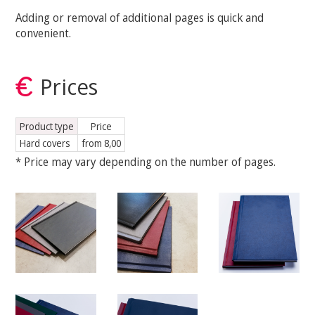
Adding or removal of additional pages is quick and
convenient.
Prices
Product type
Price
Hard covers
from 8,00
* Price may vary depending on the number of pages.