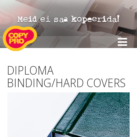
DIPLOMA
BINDING/HARD COVERS