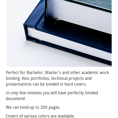
Perfect for Bachelor, Master`s and other academic work
binding. Also portfolios, technical projects and
presentations can be binded in hard covers.
In only few minutes you will have perfectly binded
document!
We can bind up to 200 pages.
Covers of various colors are available.