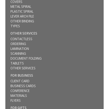
COVERS
METAL SPIRAL
PLASTIC SPIRAL
LEVER ARCH FILE
OTHER BINDING
TYPES
OTHER SERVICES
CONTACTLESS
ORDERING
LAMINATION
SCANNING
DOCUMENT FOLDING
TABLETS
OTHER SERVICES
FOR BUSINESS
CLIENT CARD
BUSINESS CARDS
CONFERENCE
MATERIALS
FLYERS
FOR GIFTS