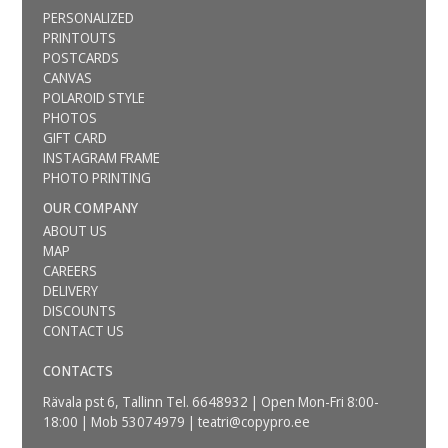
PERSONALIZED
PRINTOUTS
POSTCARDS
CANVAS
POLAROID STYLE
PHOTOS
GIFT CARD
INSTAGRAM FRAME
PHOTO PRINTING
OUR COMPANY
ABOUT US
MAP
CAREERS
DELIVERY
DISCOUNTS
CONTACT US
CONTACTS
Rävala pst 6, Tallinn Tel. 6648932 | Open Mon-Fri 8:00-
18:00 | Mob 53074979 |
teatri@copypro.ee